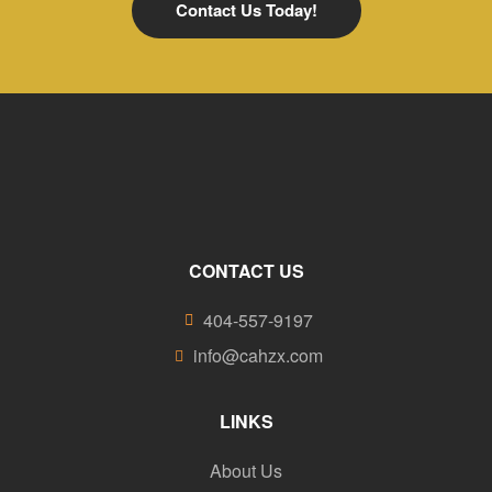
Contact Us Today!
CONTACT US
404-557-9197
info@cahzx.com
LINKS
About Us