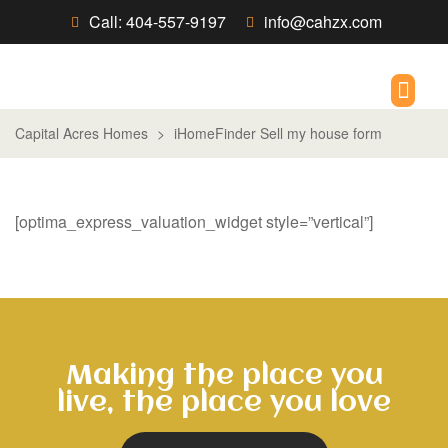
Call: 404-557-9197
info@cahzx.com
New Build/R
Capital Acres Homes
>
iHomeFinder Sell my house form
[optima_express_valuation_widget style=”vertical”]
Making the place you
live, the place you love