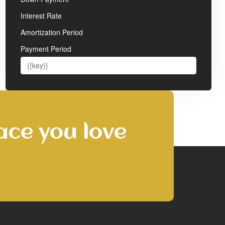
Interest Rate
Amortization Period
Payment Period
ace you love