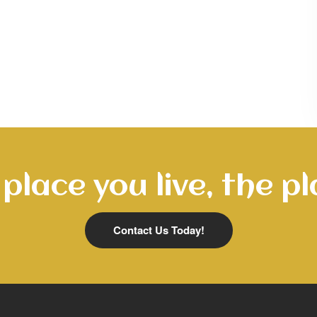
place you live, the pl
Contact Us Today!