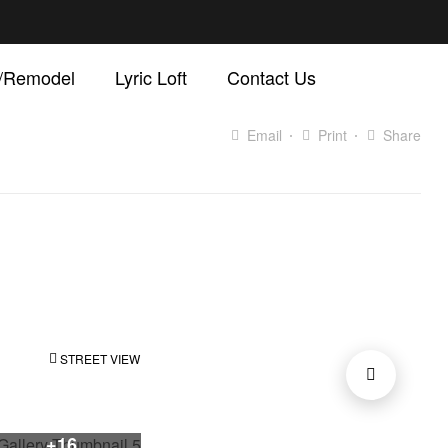
d/Remodel
Lyric Loft
Contact Us
Email
Print
Share
STREET VIEW
+16