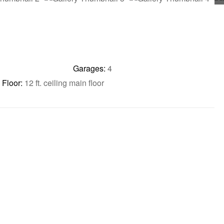
Garages:
4
Floor:
12 ft. ceiling main floor