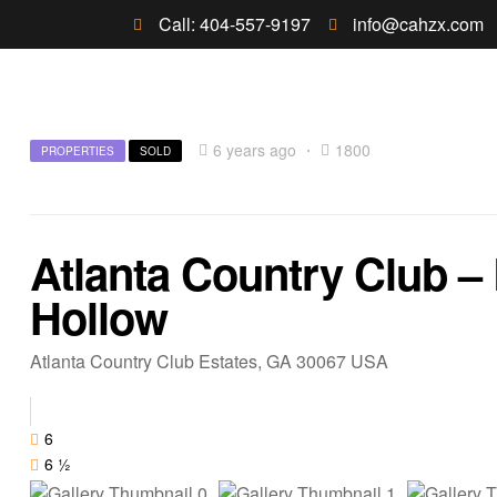
Call: 404-557-9197
info@cahzx.com
6 years ago
1800
PROPERTIES
SOLD
Atlanta Country Club –
Hollow
Atlanta Country Club Estates, GA 30067 USA
6
6 ½