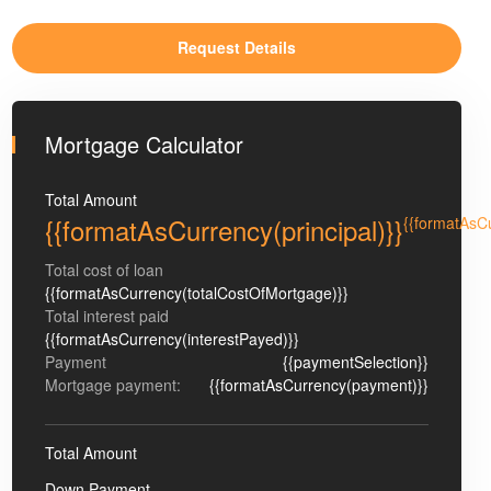
Mortgage Calculator
Total Amount
{{formatAsCurrency(principal)}}
{{formatAsC
Total cost of loan
{{formatAsCurrency(totalCostOfMortgage)}}
Total interest paid
{{formatAsCurrency(interestPayed)}}
Payment
{{paymentSelection}}
Mortgage payment:
{{formatAsCurrency(payment)}}
Total Amount
Down Payment