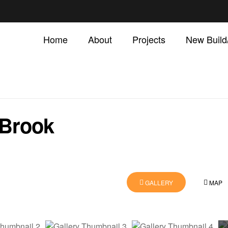
Home
About
Projects
New Buil
 Brook
GALLERY
MAP