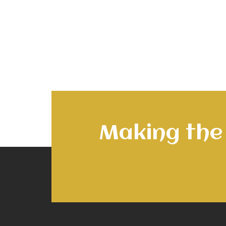
Making the 