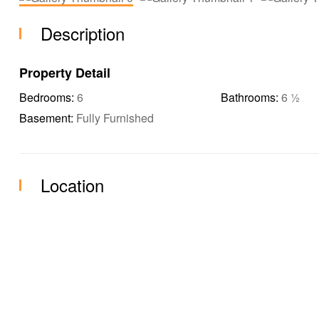
Description
Property Detail
Bedrooms:
6
Bathrooms:
6 ½
Basement:
Fully Furnished
Location