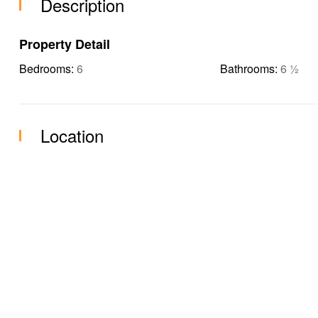
Description
Property Detail
Bedrooms:
6
Bathrooms:
6 ½
Location