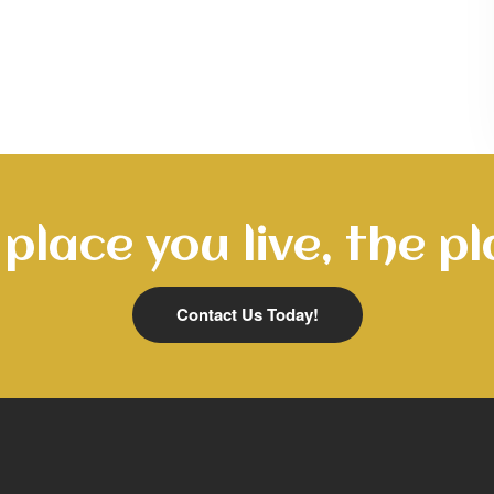
place you live, the pl
Contact Us Today!