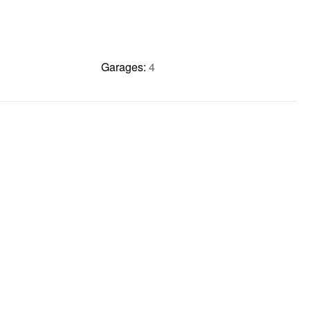
Garages:
4