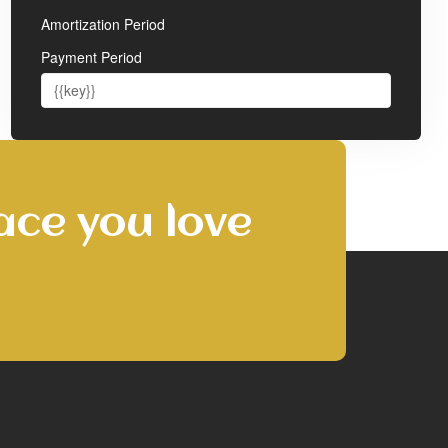
Amortization Period
Payment Period
ace you love