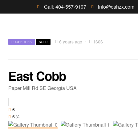
Call: 404-557-9197
info@cahzx.com
6 years ago
1606
PROPERTIES
SOLD
East Cobb
Paper Mill Rd SE Georgia USA
6
6 ½