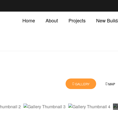
Home
About
Projects
New Buil
GALLERY
MAP