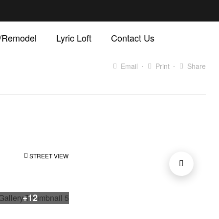
d/Remodel
Lyric Loft
Contact Us
Email
Print
Share
STREET VIEW
+12