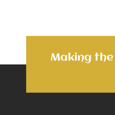
Making the 