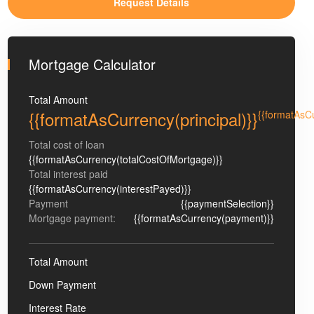
Mortgage Calculator
Total Amount
{{formatAsCurrency(principal)}}
{{formatAsC
Total cost of loan
{{formatAsCurrency(totalCostOfMortgage)}}
Total interest paid
{{formatAsCurrency(interestPayed)}}
Payment
{{paymentSelection}}
Mortgage payment:
{{formatAsCurrency(payment)}}
Total Amount
Down Payment
Interest Rate