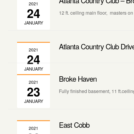
Atlanta Country Club – Br
2021
24
12 ft. ceiling main floor, masters on
JANUARY
Atlanta Country Club Driv
2021
24
JANUARY
Broke Haven
2021
23
Fully finished basement, 11 ft.ceili
JANUARY
East Cobb
2021