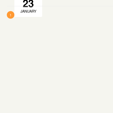
23
JANUARY
1
2
Next