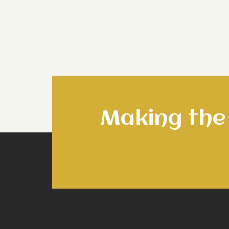
Making the 