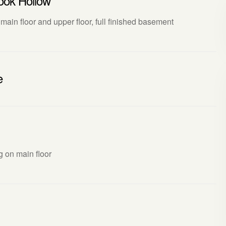
ook Hollow
 main floor and upper floor, full finished basement
e
ng on main floor