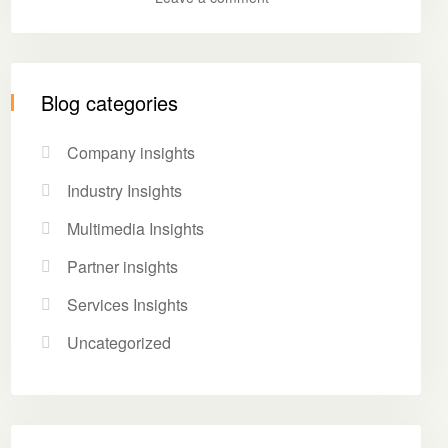
Blog categories
Company insights
Industry Insights
Multimedia Insights
Partner insights
Services Insights
Uncategorized