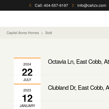
Call: 404-557-9197
info@cahzx.com
Capital Acres Homes
>
Sold
Octavia Ln, East Cobb, At
2024
22
JULY
Clubland Dr, East Cobb, A
2023
12
JANUARY