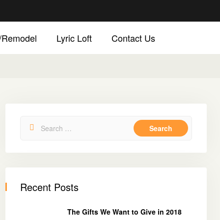
d/Remodel
Lyric Loft
Contact Us
Recent Posts
The Gifts We Want to Give in 2018