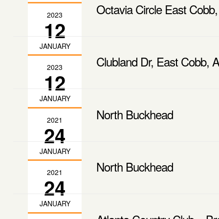
Octavia Circle East Cobb,
2023
12
JANUARY
Clubland Dr, East Cobb, A
2023
12
JANUARY
North Buckhead
2021
24
JANUARY
North Buckhead
2021
24
JANUARY