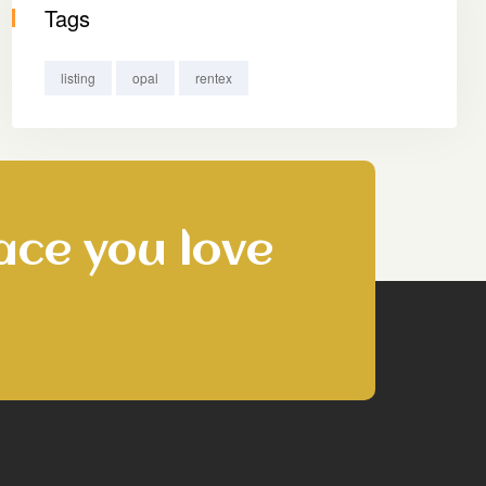
Tags
listing
opal
rentex
ace you love