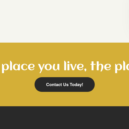
place you live, the pl
Contact Us Today!