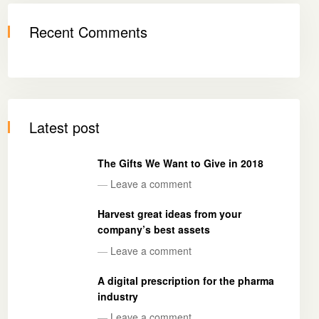
Recent Comments
Latest post
The Gifts We Want to Give in 2018
—
Leave a comment
Harvest great ideas from your
company’s best assets
—
Leave a comment
A digital prescription for the pharma
industry
—
Leave a comment