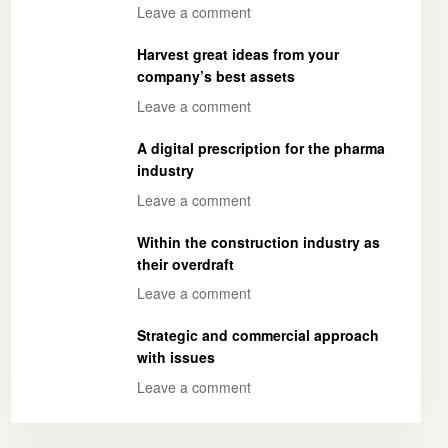
Leave a comment
Harvest great ideas from your
company’s best assets
Leave a comment
A digital prescription for the pharma
industry
Leave a comment
Within the construction industry as
their overdraft
Leave a comment
Strategic and commercial approach
with issues
Leave a comment