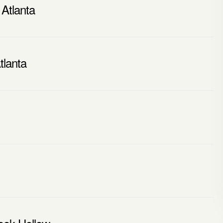
 Atlanta
tlanta