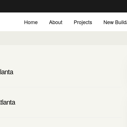
Home
About
Projects
New Buil
lanta
tlanta